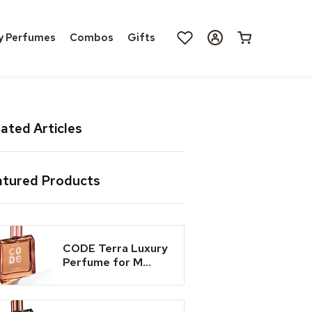
Log
y Perfumes
Combos
Gifts
Cart
in
ated Articles
atured Products
CODE Terra Luxury
Perfume for M...