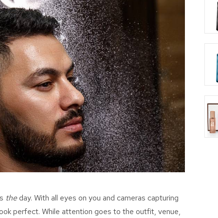
’s
the
day. With all eyes on you and cameras capturing
look perfect. While attention goes to the outfit, venue,