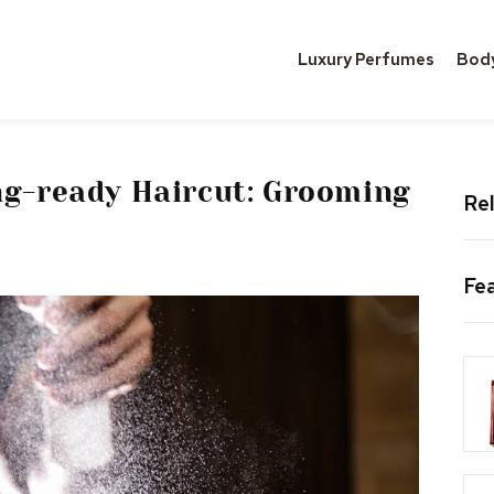
Luxury Perfumes
Bod
ng-ready Haircut: Grooming
Rel
Fe