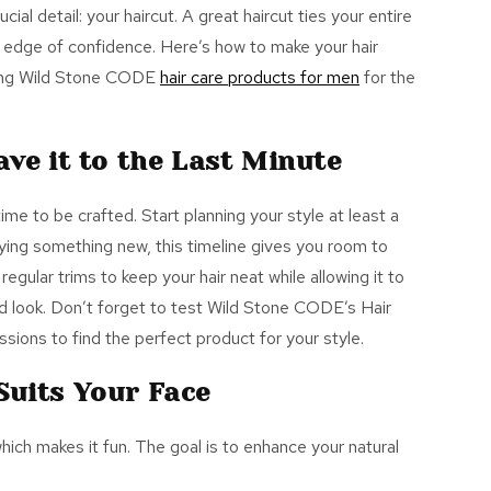
cial detail: your haircut. A great haircut ties your entire
a edge of confidence. Here’s how to make your hair
ring Wild Stone CODE
hair care products for men
for the
ave it to the Last Minute
 time to be crafted. Start planning your style at least a
rying something new, this timeline gives you room to
regular trims to keep your hair neat while allowing it to
hed look. Don’t forget to test Wild Stone CODE’s
Hair
sions to find the perfect product for your style.
Suits Your Face
hich makes it fun.
The goal is to enhance your natural