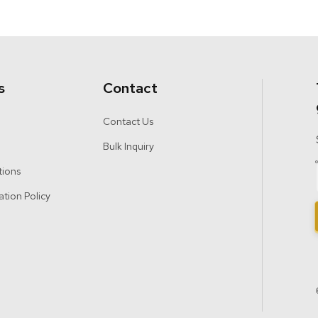
s
Contact
Contact Us
Bulk Inquiry
tions
ation Policy