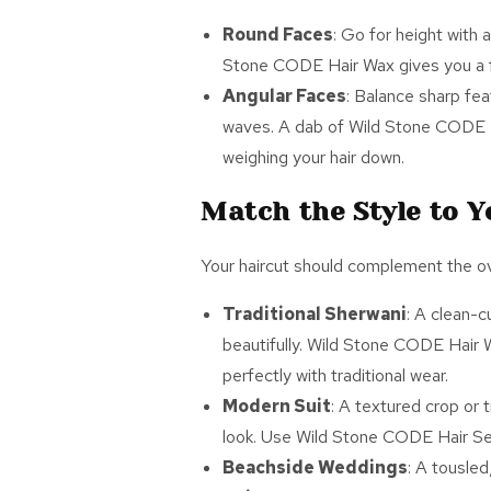
Round Faces
: Go for height with 
Stone CODE
Hair Wax
gives you a f
Angular Faces
: Balance sharp fea
waves. A dab of Wild Stone CODE
weighing your hair down.
Match the Style to 
Your haircut should complement the over
Traditional Sherwani
: A clean-c
beautifully. Wild Stone CODE
Hair 
perfectly with traditional wear.
Modern Suit
: A textured crop or
look. Use Wild Stone CODE
Hair S
Beachside Weddings
: A tousle