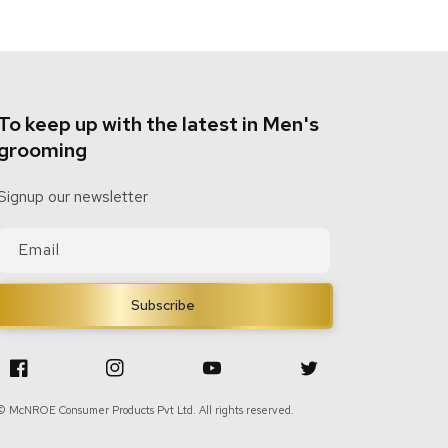
To keep up with the latest in Men's
grooming
Signup our newsletter
Email
Subscribe
Facebook
Instagram
YouTube
Twitter
© McNROE Consumer Products Pvt Ltd. All rights reserved.
|
Designed By
Cyberworx