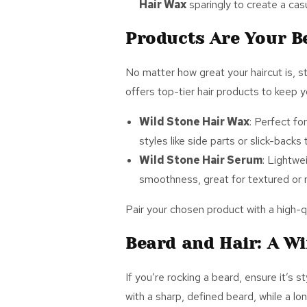
Hair Wax
sparingly to create a casu
Products Are Your B
No matter how great your haircut is, st
offers top-tier hair products to keep y
Wild Stone Hair Wax
: Perfect for
styles like side parts or slick-back
Wild Stone Hair Serum
: Lightwe
smoothness, great for textured or n
Pair your chosen product with a high-qu
Beard and Hair: A W
If
you’re rocking a beard, ensure it’s s
with a sharp, defined beard, while a lo