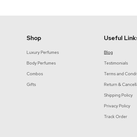
Shop
Useful Link
Luxury Perfumes
Blog
Body Perfumes
Testimonials
Combos
Terms and Condi
Gifts
Return & Cancell
Shipping Policy
Privacy Policy
Track Order