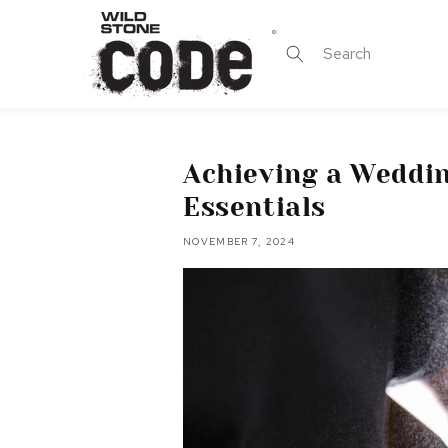
Skip to
content
Search
Achieving a Weddi
Essentials
NOVEMBER 7, 2024