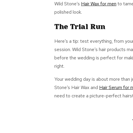
Wild Stone’s
Hair Wax
for men
to tame
polished look.
The Trial Run
Here’s a tip: test everything, from you
session. Wi
ld Stone’s hair products ma
before the wedding is perfect for mak
right.
Your wedding day is about more than ju
Stone’s
Hair Wax
and
Hair Serum
for 
need to create a picture-perfect hairst