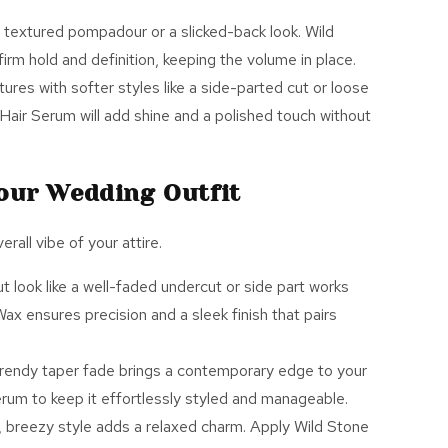
a textured pompadour or a slicked-back look. Wild
irm hold and definition, keeping the volume in place.
tures with softer styles like a side-parted cut or loose
Hair Serum
will add shine and a polished touch without
Your Wedding Outfit
all vibe of your attire.
ut look like a well-faded undercut or side part works
Wax
ensures precision and a sleek finish that pairs
 trendy taper fade brings a contemporary edge to your
erum
to keep it effortlessly styled and manageable.
d, breezy style adds a relaxed charm. Apply Wild Stone