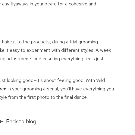
 any flyaways in your beard for a cohesive and
r haircut to the products, during a trial grooming
ke it easy to experiment with different styles. A week
ing adjustments and ensuring everything feels
just
st looking good—it’s about feeling good. With Wild
men
in your grooming arsenal, you’ll have everything you
yle from the first photo to the final dance.
Back to blog