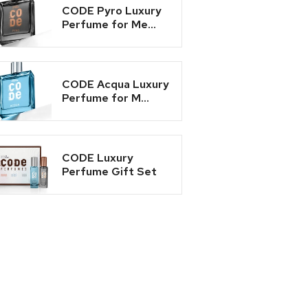
CODE Pyro Luxury
Perfume for Me...
CODE Acqua Luxury
Perfume for M...
CODE Luxury
Perfume Gift Set