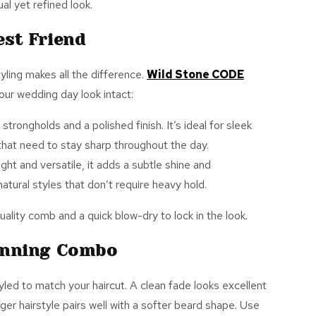
al yet refined look.
est Friend
yling makes all the difference.
Wild Stone CODE
our wedding day look intact:
 strongholds and a polished finish. It’s ideal for sleek
s that need to stay sharp throughout the day.
ight and versatile, it adds a subtle shine and
atural styles that don’t require heavy hold.
ality comb and a quick blow-dry to lock in the look.
inning Combo
tyled to match your haircut. A clean fade looks excellent
nger hairstyle pairs well with a softer beard shape. Use