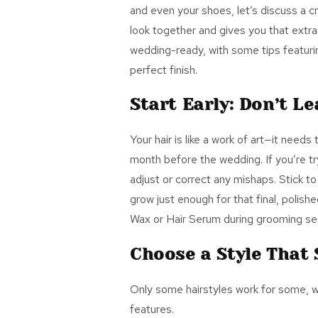
and even your shoes, let’s discuss a cru
look together and gives you that extr
wedding-ready, with some tips featu
perfect finish.
Start Early: Don’t Le
Your hair is like a work of art—it needs
month before the wedding. I
f you
’re t
adjust or correct any mishaps. Stick to 
grow just enough for that final, polis
Wax or Hair Serum
during grooming ses
Choose a Style That 
Only some hairstyles work for some, w
features.