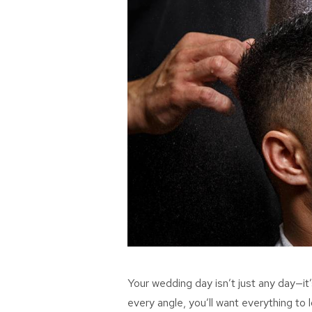
Your wedding day isn’t just any day—it
every angle, you’ll want everything to 