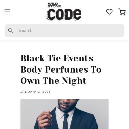
Skip to
content
Cart
Search
Black Tie Events
Body Perfumes To
Own The Night
JANUARY 2, 2025