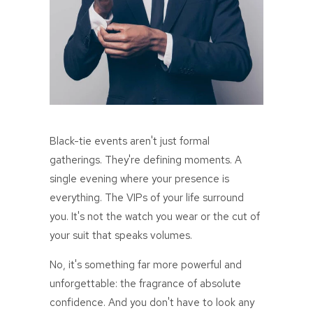
Black-tie events aren't just formal
gatherings. They're defining moments. A
single evening where your presence is
everything. The VIPs of your life surround
you. It's not the watch you wear or the cut of
your suit that speaks volumes.
No, it's something far more powerful and
unforgettable: the fragrance of absolute
confidence. And you don't have to look any