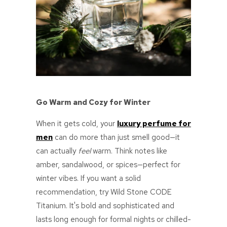
Go Warm and Cozy for Winter
When it gets cold, your
luxury perfume for
men
can do more than just smell good—it
can actually
feel
warm. Think notes like
amber, sandalwood, or spices—perfect for
winter vibes. If you want a solid
recommendation, try
Wild Stone CODE
Titanium. It's bold and sophisticated and
lasts long enough for formal nights or chilled-