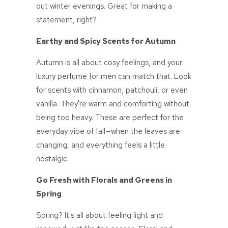
out winter evenings. Great for making a
statement, right?
Earthy and Spicy Scents for Autumn
Autumn is all about cosy feelings, and your
luxury perfume for men
can match that. Look
for scents with cinnamon, patchouli, or even
vanilla. They're warm and comforting without
being too heavy. These are perfect for the
everyday vibe of fall—when the leaves are
changing, and everything feels a little
nostalgic.
Go Fresh with Florals and Greens in
Spring
Spring? It's all about feeling light and