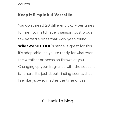
counts.
Keep It Simple but Versatile
You don't need 20 different
luxury perfumes
for men
to match every season. Just pick a
few versatile ones that work year-round.
Wild Stone CODE
's range is great for this.
It's adaptable, so you're ready for whatever
the weather or occasion throws at you.
Changing up your fragrance with the seasons
isn't hard. It's just about finding scents that
feel like
you
—no matter the time of year.
Back to blog