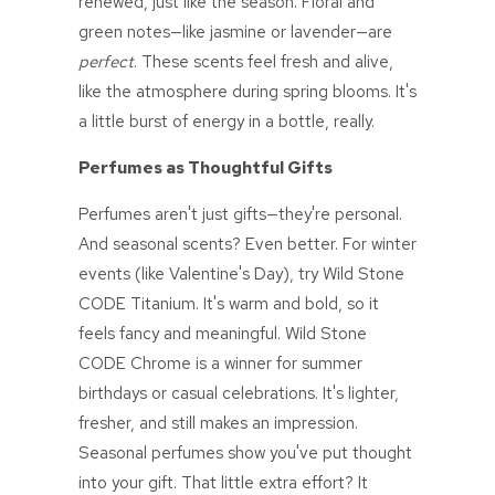
renewed, just like the season. Floral and
green notes—like jasmine or lavender—are
perfect
. These scents feel fresh and alive,
like the atmosphere during spring blooms. It's
a little burst of energy in a bottle, really.
Perfumes as Thoughtful Gifts
Perfumes aren't just gifts—they're personal.
And seasonal scents? Even better. For winter
events (like Valentine's Day), try
Wild Stone
CODE
Titanium. It's warm and bold, so it
feels fancy and meaningful.
Wild Stone
CODE
Chrome is a winner for summer
birthdays or casual celebrations. It's lighter,
fresher, and still makes an impression.
Seasonal perfumes show you've put thought
into your gift. That little extra effort? It