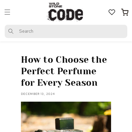
Skip to
content
Cart
Search
How to Choose the
Perfect Perfume
for Every Season
DECEMBER 13, 2024