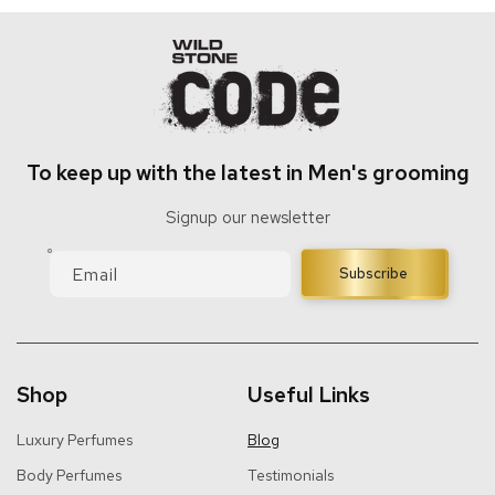
To keep up with the latest in Men's grooming
Signup our newsletter
Email
Subscribe
Shop
Useful Links
Luxury Perfumes
Blog
Body Perfumes
Testimonials