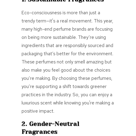
Eco-consciousness is more than just a
trendy term—it's a real movement. This year,
many high-end perfume brands are focusing
on being more sustainable. They’re using
ingredients that are responsibly sourced and
packaging that’s better for the environment.
These perfumes not only smell amazing but
also make you feel good about the choices
you’re making. By choosing these perfumes,
you’re supporting a shift towards greener
practices in the industry. So, you can enjoy a
luxurious scent while knowing you're making a
positive impact.
2. Gender-Neutral
Fragrances