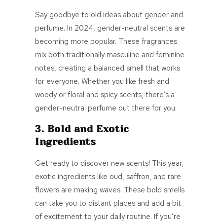
Say goodbye to old ideas about gender and
perfume. In 2024, gender-neutral scents are
becoming more popular. These fragrances
mix both traditionally masculine and feminine
notes, creating a balanced smell that works
for everyone. Whether you like fresh and
woody or floral and spicy scents, there’s a
gender-neutral perfume out there for you.
3. Bold and Exotic
Ingredients
Get ready to discover new scents! This year,
exotic ingredients like oud, saffron, and rare
flowers are making waves. These bold smells
can take you to distant places and add a bit
of excitement to your daily routine. If you’re