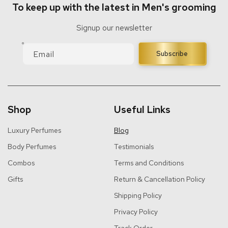
To keep up with the latest in Men's grooming
Signup our newsletter
Email
Subscribe
Shop
Useful Links
Luxury Perfumes
Blog
Body Perfumes
Testimonials
Combos
Terms and Conditions
Gifts
Return & Cancellation Policy
Shipping Policy
Privacy Policy