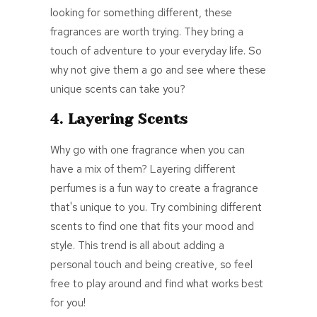
looking for something different, these
fragrances are worth trying. They bring a
touch of adventure to your everyday life. So
why not give them a go and see where these
unique scents can take you?
4. Layering Scents
Why go with one fragrance when you can
have a mix of them? Layering different
perfumes is a fun way to create a fragrance
that's unique to you. Try combining different
scents to find one that fits your mood and
style. This trend is all about adding a
personal touch and being creative, so feel
free to play around and find what works best
for you!