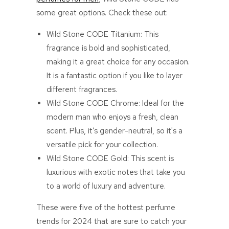
some great options. Check these out:
Wild Stone CODE Titanium: This
fragrance is bold and sophisticated,
making it a great choice for any occasion.
It is a fantastic option if you like to layer
different fragrances.
Wild Stone CODE Chrome: Ideal for the
modern man who enjoys a fresh, clean
scent. Plus, it’s gender-neutral, so it's a
versatile pick for your collection.
Wild Stone CODE Gold: This scent is
luxurious with exotic notes that take you
to a world of luxury and adventure.
These were five of the hottest perfume
trends for 2024 that are sure to catch your