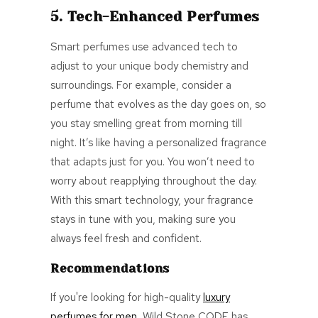
5. Tech-Enhanced Perfumes
Smart perfumes use advanced tech to
adjust to your unique body chemistry and
surroundings. For example, consider a
perfume that evolves as the day goes on, so
you stay smelling great from morning till
night. It’s like having a personalized fragrance
that adapts just for you. You won’t need to
worry about reapplying throughout the day.
With this smart technology, your fragrance
stays in tune with you, making sure you
always feel fresh and confident.
Recommendations
If you're looking for high-quality
luxury
perfumes for men
, Wild Stone CODE has