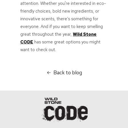
attention. Whether you're interested in eco-
friendly choices, bold new ingredients, or
innovative scents, there’s something for
everyone. And if you want to keep smelling
great throughout the year,
Wild Stone
CODE
has some great options you might
want to check out.
Back to blog