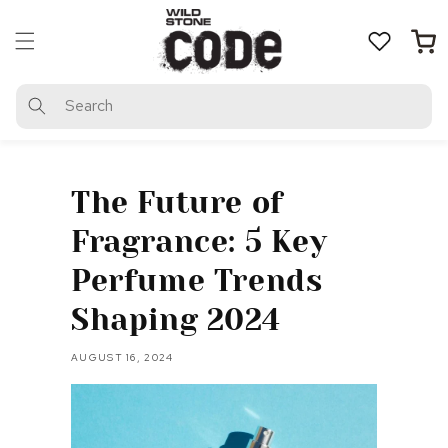
Skip to
content
Cart
Search
The Future of
Fragrance: 5 Key
Perfume Trends
Shaping 2024
AUGUST 16, 2024