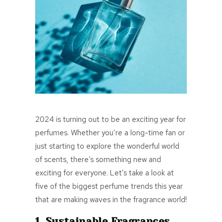
2024 is turning out to be an exciting year for
perfumes. Whether you’re a long-time fan or
just starting to explore the wonderful world
of scents, there’s something new and
exciting for everyone. Let’s take a look at
five of the biggest perfume trends this year
that are making waves in the fragrance world!
1. Sustainable Fragrances