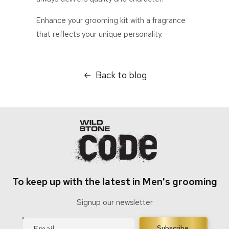
Enhance your grooming kit with a fragrance
that reflects your unique personality.
Back to blog
To keep up with the latest in Men's grooming
Signup our newsletter
Email
Subscribe