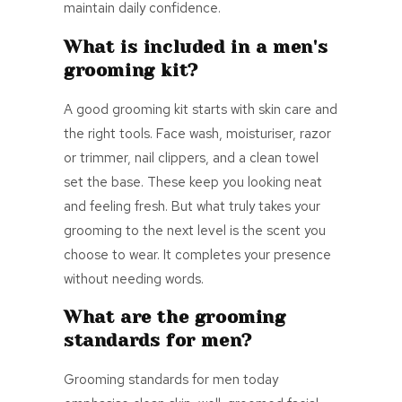
maintain daily confidence.
What is included in a men's
grooming kit?
A good grooming kit starts with skin care and
the right tools. Face wash, moisturiser, razor
or trimmer, nail clippers, and a clean towel
set the base. These keep you looking neat
and feeling fresh. But what truly takes your
grooming to the next level is the scent you
choose to wear. It completes your presence
without needing words.
What are the grooming
standards for men?
Grooming standards for men today