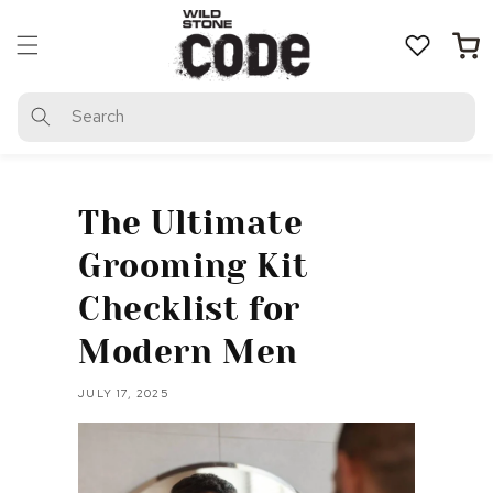
Skip to
content
Cart
Search
The Ultimate
Grooming Kit
Checklist for
Modern Men
JULY 17, 2025