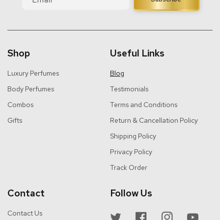
Shop
Useful Links
Luxury Perfumes
Blog
Body Perfumes
Testimonials
Combos
Terms and Conditions
Gifts
Return & Cancellation Policy
Shipping Policy
Privacy Policy
Track Order
Contact
Follow Us
Contact Us