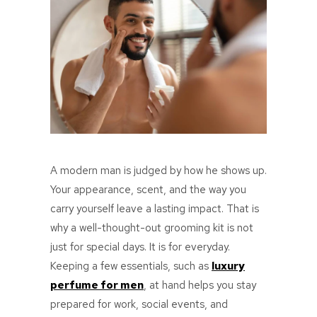
A modern man is judged by how he shows up.
Your appearance, scent, and the way you
carry yourself leave a lasting impact. That is
why a well-thought-out grooming kit is not
just for special days. It is for everyday.
Keeping a few essentials, such as
luxury
perfume for men
, at hand helps you stay
prepared for work, social events, and