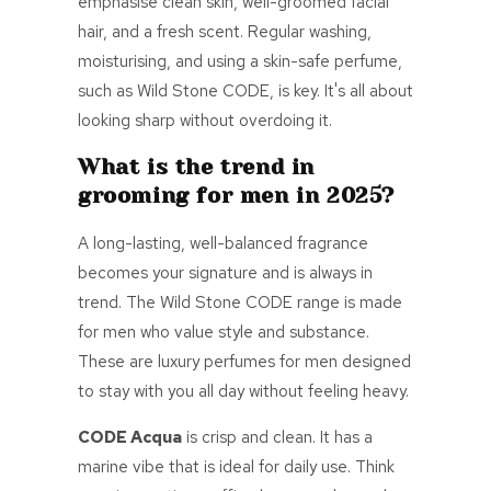
emphasise clean skin, well-groomed facial
hair, and a fresh scent. Regular washing,
moisturising, and using a skin-safe perfume,
such as Wild Stone CODE, is key. It's all about
looking sharp without overdoing it.
What is the trend in
grooming for men in 2025?
A long-lasting, well-balanced fragrance
becomes your signature and is always in
trend. The Wild Stone CODE range is made
for men who value style and substance.
These are
luxury perfumes for men
designed
to stay with you all day without feeling heavy.
CODE Acqua
is crisp and clean. It has a
marine vibe that is ideal for daily use. Think