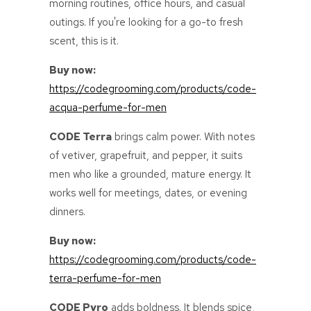
morning routines, office hours, and casual
outings. If you're looking for a go-to fresh
scent, this is it.
Buy now:
https://codegrooming.com/products/code-
acqua-perfume-for-men
CODE Terra
brings calm power. With notes
of vetiver, grapefruit, and pepper, it suits
men who like a grounded, mature energy. It
works well for meetings, dates, or evening
dinners.
Buy now:
https://codegrooming.com/products/code-
terra-perfume-for-men
CODE Pyro
adds boldness. It blends spice,