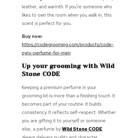
leather, and warmth. If you're someone who
likes to own the room when you walk in, this
scent is perfect for you.
Buy now:
https://codegrooming.com/products/code-
pyro-perfume-for-men
Up your grooming with Wild
Stone CODE
Keeping a premium perfume in your
grooming kit is more than a finishing touch. It
becomes part of your routine. It builds
consistency. It reflects self-respect. Whether
you are gifting it to yourself or someone
else, a perfume by
Wild Stone CODE
always delivers quality and character.