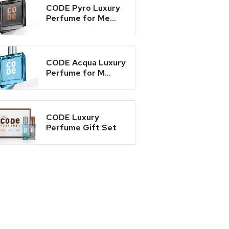
CODE Pyro Luxury
Perfume for Me...
CODE Acqua Luxury
Perfume for M...
CODE Luxury
Perfume Gift Set