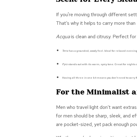
If
you're
moving through different setti
That’s
why it helps to carry more than
Acqua
is clean and citrusy. Perfect for
Terra
has a grounded, woody feel.
Ideal
for relaxed evening
Pyro
stands out with its warm, spicy tone. Great for nights o
Having all three in one kit means you
don’t
need to carry f
For the Minimalist a
Men who travel light
don’t
want extras
for men
should be sharp, sleek, and ef
are
pocket-sized,
yet pack enough powe