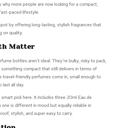
s
why more people are now
looking for
a compact,
fast-paced lifestyle.
t by offering long-lasting, stylish fragrances that
 on quality.
th Matter
erfume bottles
aren’t
ideal.
They’re
bulky, risky to pack,
something compact that still delivers in terms of
 travel-friendly perfumes come in, small enough to
last all day.
a smart pick here. It includes three 20ml Eau de
h one is different in mood but equally reliable in
oof, stylish, and super easy to carry.
ation