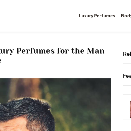
Luxury Perfumes
Bod
xury Perfumes for the Man
Rel
e
Fe