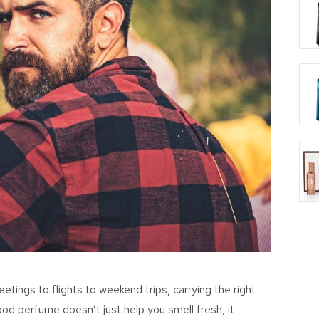
tings to flights to weekend trips, carrying the right
 good perfume
doesn’t
just help you smell fresh
, it