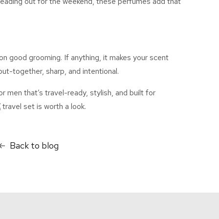
 heading out for the weekend, these perfumes add that
n good grooming. If anything, it makes your scent
ut-together, sharp, and intentiona
l.
for men
that’s
travel-ready, stylish, and built for
E
travel set is worth a look.
Back to blog