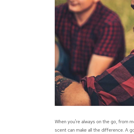
When
you're
always on the go, from mee
scent can make all the difference. A