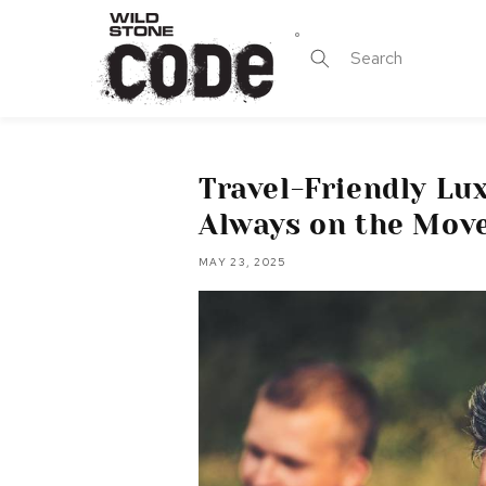
Skip to
content
Search
Travel-Friendly Lu
Always on the Mov
MAY 23, 2025