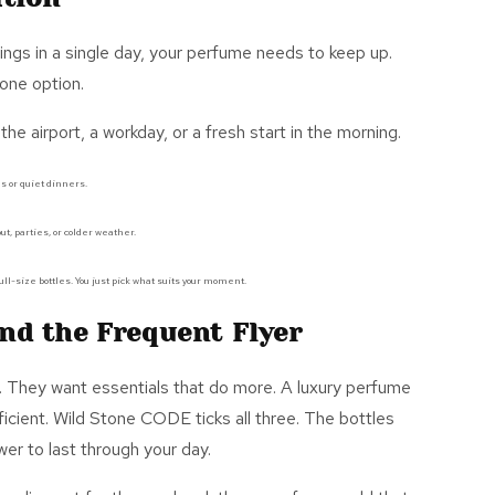
ngs in a single day, your perfume needs to keep up.
 one option.
 the airport, a workday, or a fresh start in the morning.
s or quiet dinners.
ut, parties, or colder weather.
ull-size bottles.
You
just
pick what suits your moment.
nd the Frequent Flyer
. They want essentials that do more. A
luxury perfume
ficient. Wild Stone CODE ticks all thre
e. The bottles
r to last through your day.