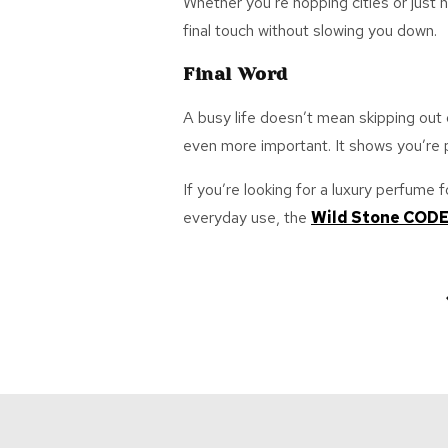
Whether
you’re
hopping cities or just
final touch without slowing you down.
Final Word
A busy life
doesn’t
mean skipping out o
even more
important
. It shows
you’re
p
If
you’re
looking for a
luxury perfume 
everyday use, the
Wild Stone COD