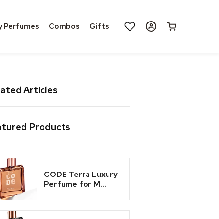
Log
y Perfumes
Combos
Gifts
Cart
in
ated Articles
atured Products
CODE Terra Luxury
Perfume for M...