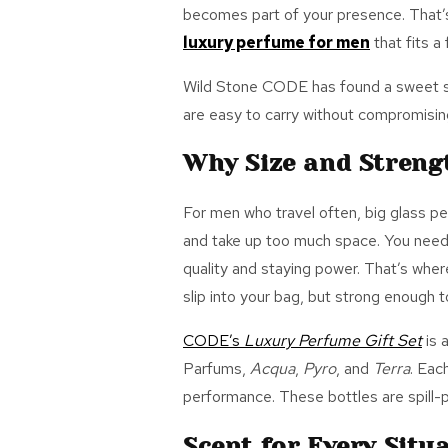
becomes part of your presence.
That’
luxury perfume for men
that
fits
a 
Wild Stone CODE has found a sweet spo
are easy to carry without compromising
Why Size and Streng
For men who travel often, big glass p
and take up too much space. You need 
quality and staying power.
That’s
where
slip into your
bag,
but strong enough to 
CODE’s
Luxury Perfume Gift Set
is 
Parfums,
Acqua
,
Pyro
, and
Terra
. Eac
performance. These bottles are spill-pr
Scent for Every Situ