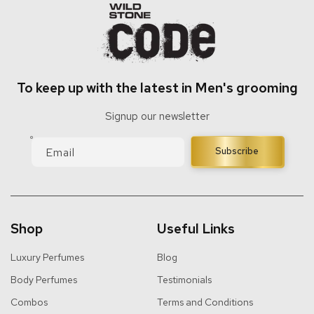
To keep up with the latest in Men's grooming
Signup our newsletter
Email
Subscribe
Shop
Useful Links
Luxury Perfumes
Blog
Body Perfumes
Testimonials
Combos
Terms and Conditions