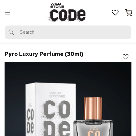
Skip to
content
Cart
Search
Pyro Luxury Perfume (30ml)
Magic Zoom Plus™ trial version