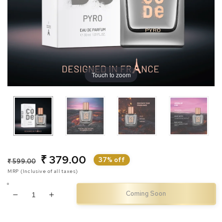
Touch to zoom
₹ 379.00
Regular
Sale
37% off
₹ 599.00
MRP (Inclusive of all taxes)
price
price
Coming Soon
Decrease
Increase
quantity
quantity
for
for