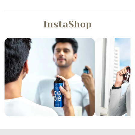
InstaShop