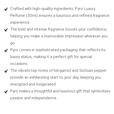
Pyro
Pyro
Crafted with high-quality ingredients, Pyro Luxury
Luxury
Luxury
Perfume
Perfume
Perfume (30ml) ensures a luxurious and refined fragrance
(30ml)
(30ml)
experience.
The bold and intense fragrance boosts your confidence,
helping you make a memorable impression wherever you
go.
Pyro comes in sophisticated packaging that reflects its
luxury status, making it a perfect gift for special
occasions.
The vibrant top notes of bergamot and Sichuan pepper
provide an exhilarating start to your day, keeping you
energized and invigorated.
Pyro makes a thoughtful and luxurious gift that symbolizes
passion and independence.