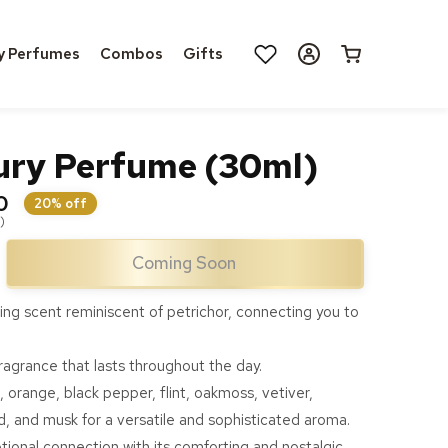
Log
y Perfumes
Combos
Gifts
Cart
in
ury Perfume (30ml)
0
20% off
)
Coming Soon
ase
ty
ing scent reminiscent of petrichor, connecting you to
y
fragrance that lasts throughout the day.
ume
 orange, black pepper, flint, oakmoss, vetiver,
)
, and musk for a versatile and sophisticated aroma.
onal connection with its comforting and nostalgic