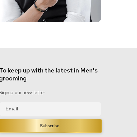
To keep up with the latest in Men's
grooming
Signup our newsletter
Email
Subscribe