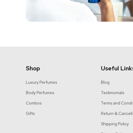
Shop
Useful Link
Luxury Perfumes
Blog
Body Perfumes
Testimonials
Combos
Terms and Condi
Gifts
Return & Cancell
Shipping Policy