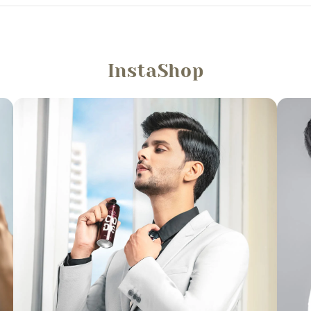
InstaShop