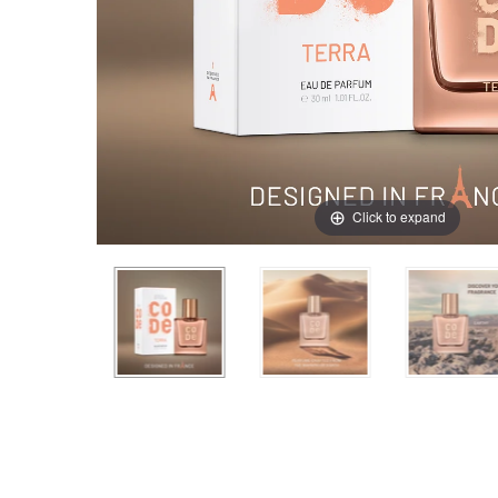
Click to expand