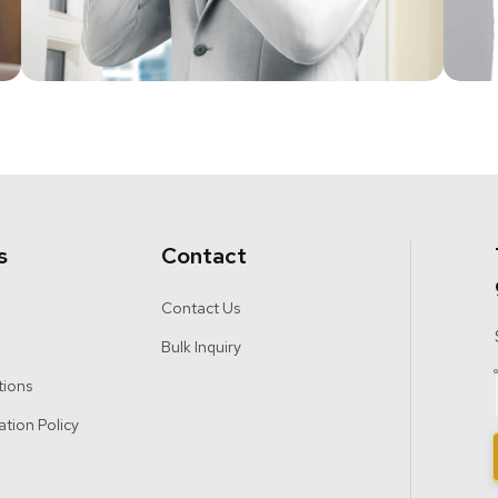
s
Contact
Contact Us
Bulk Inquiry
tions
ation Policy