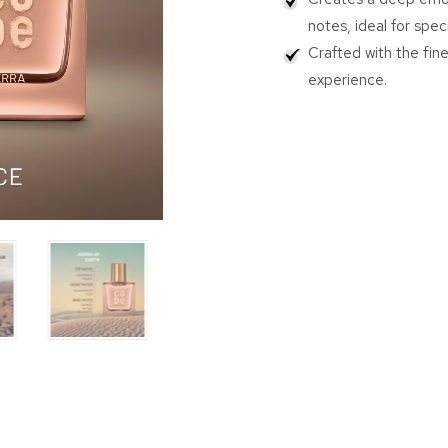
notes, ideal for spec
Crafted with the fine
experience.