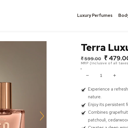
Luxury Perfumes
Bod
Terra Lux
₹ 479.0
Regular
Sale
₹ 599.00
MRP (Inclusive of all taxes
price
price
Decrease
Incre
quantity
quanti
Experience a refresh
for
for
Terra
Terra
nature.
Luxury
Luxur
Enjoy its persistent 
Perfume
Perf
Combines grapefruit,
(30ml)
(30ml
patchouli, cedarwood
Creates a deep emoti