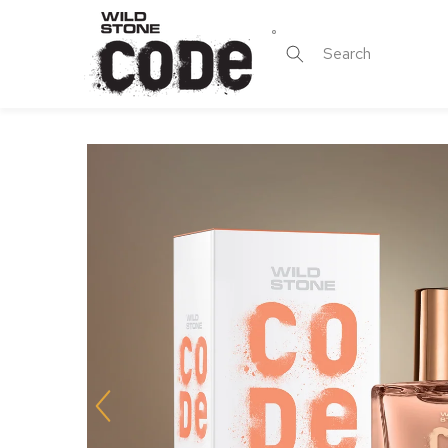
Skip to
content
Search