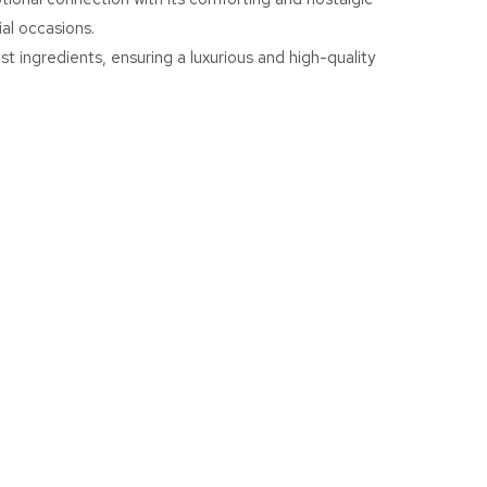
ial occasions.
st ingredients, ensuring a luxurious and high-quality