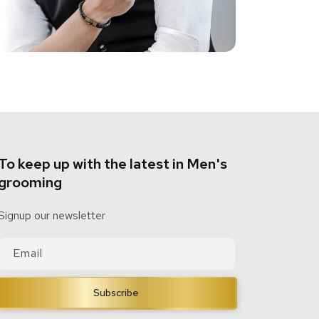
To keep up with the latest in Men's
grooming
Signup our newsletter
Email
Subscribe