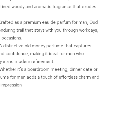
efined woody and aromatic fragrance that exudes
E
rafted as a premium eau de parfum for man, Oud
al
enduring trail that stays with you through workdays,
l
 occasions.
A distinctive old money perfume that captures
nd confidence, making it ideal for men who
m
tyle and modern refinement.
Whether it's a boardroom meeting, dinner date or
rfume for men adds a touch of effortless charm and
y
impression.
ume