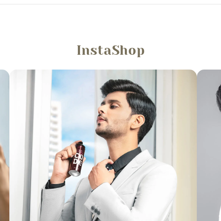
InstaShop