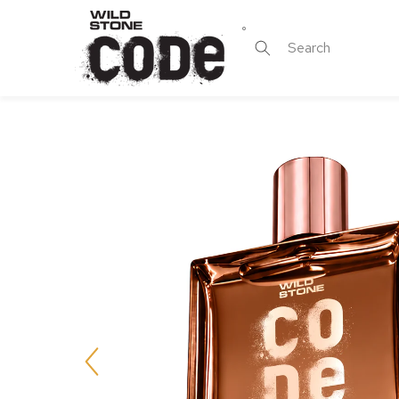
Skip to
content
Search