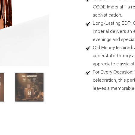
Wild
Wild
CODE Imperial - a r
Stone
Stone
sophistication.
CODE
COD
Long-Lasting EDP: C
Oud
Oud
Imperial
Imperi
Imperial delivers an 
100ml
100m
evenings and special
|
|
Old Money Inspired: 
Eau
Eau
understated luxury a
De
De
Parfum
Parfu
appreciate classic s
for
for
For Every Occasion: 
Men
Men
celebration, this pe
|
|
Luxury
Luxur
leaves a memorable 
Oud
Oud
Perfume
Perf