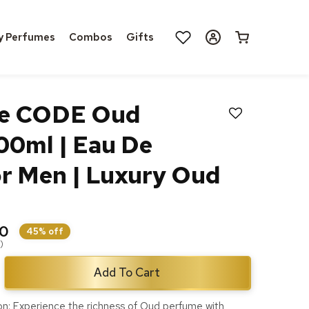
Log
y Perfumes
Combos
Gifts
Cart
in
ne CODE Oud
100ml | Eau De
r Men | Luxury Oud
00
45% off
)
Add To Cart
ase
ty
on: Experience the richness of Oud perfume with