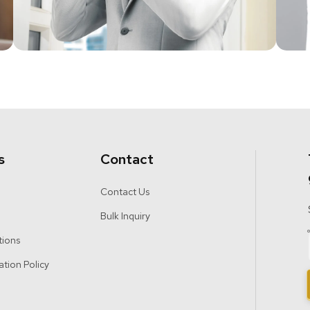
s
Contact
Contact Us
Bulk Inquiry
tions
ation Policy