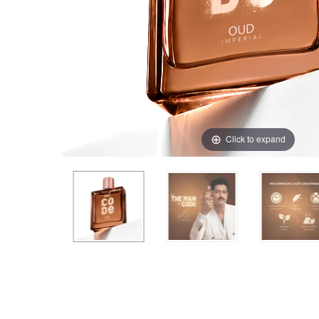
Click to expand