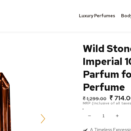
Luxury Perfumes
Bod
Wild Sto
Imperial 
Parfum fo
Perfume
₹ 714.
Regular
Sale
₹ 1,299.00
MRP (Inclusive of all taxes
price
price
Decrease
Incre
quantity
quanti
A Timeless Expressi
for
for