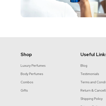
Shop
Useful Link
Luxury Perfumes
Blog
Body Perfumes
Testimonials
Combos
Terms and Condi
Gifts
Return & Cancell
Shipping Policy