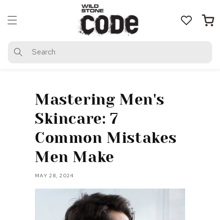
Skip to
content
Cart
Search
Mastering Men's
Skincare: 7
Common Mistakes
Men Make
MAY 28, 2024