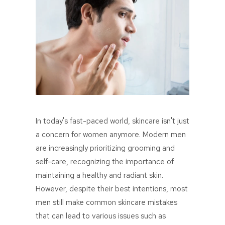
In today's fast-paced world, skincare isn't just
a concern for women anymore. Modern men
are increasingly prioritizing grooming and
self-care, recognizing the importance of
maintaining a healthy and radiant skin.
However, despite their best intentions, most
men still make common skincare mistakes
that can lead to various issues such as