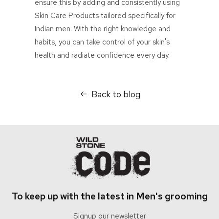
ensure this by adding and consistently using
Skin Care Products tailored specifically for
Indian men. With the right knowledge and
habits, you can take control of your skin's
health and radiate confidence every day.
Back to blog
To keep up with the latest in Men's grooming
Signup our newsletter