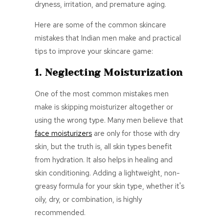
dryness, irritation, and premature aging.
Here are some of the common skincare
mistakes that Indian men make and practical
tips to improve your skincare game:
1. Neglecting Moisturization
One of the most common mistakes men
make is skipping moisturizer altogether or
using the wrong type. Many men believe that
face
moisturizers
are only for those with dry
skin, but the truth is, all skin types benefit
from hydration. It also helps in healing and
skin conditioning. Adding a lightweight, non-
greasy formula for your skin type, whether it's
oily, dry, or combination, is highly
recommended.