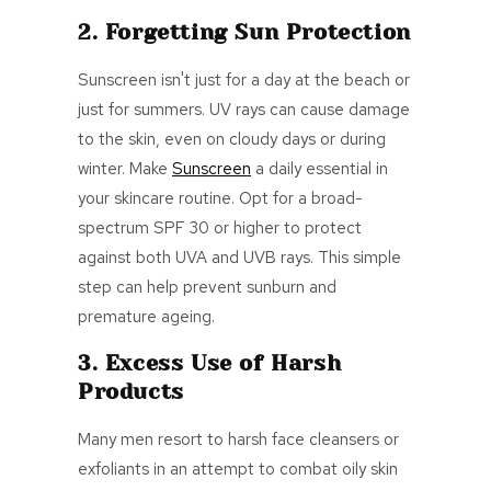
2. Forgetting Sun Protection
Sunscreen isn't just for a day at the beach or
just for summers. UV rays can cause damage
to the skin, even on cloudy days or during
winter. Make
Sunscreen
a daily essential in
your skincare routine. Opt for a broad-
spectrum SPF 30 or higher to protect
against both UVA and UVB rays. This simple
step can help prevent sunburn and
premature ageing.
3. Excess Use of Harsh
Products
Many men resort to harsh face cleansers or
exfoliants in an attempt to combat oily skin