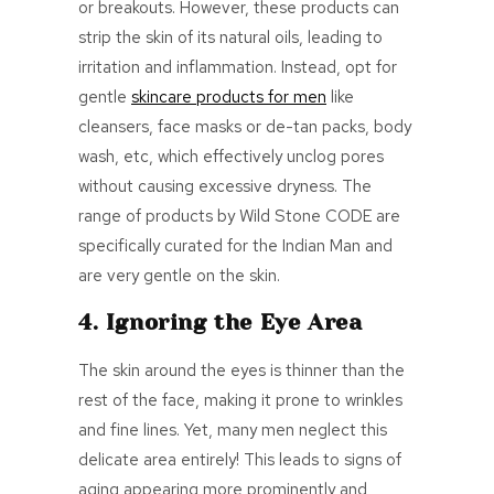
or breakouts. However, these products can
strip the skin of its natural oils, leading to
irritation and inflammation. Instead, opt for
gentle
skincare products for men
like
cleansers, face masks or de-tan packs, body
wash, etc, which effectively unclog pores
without causing excessive dryness. The
range of products by
Wild Stone CODE
are
specifically curated for the Indian Man and
are very gentle on the skin.
4. Ignoring the Eye Area
The skin around the eyes is thinner than the
rest of the face, making it prone to wrinkles
and fine lines. Yet, many men neglect this
delicate area entirely! This leads to signs of
aging appearing more prominently and