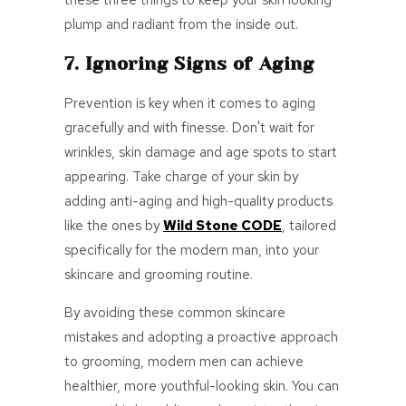
these three things to keep your skin looking
plump and radiant from the inside out.
7. Ignoring Signs of Aging
Prevention is key when it comes to aging
gracefully and with finesse. Don't wait for
wrinkles, skin damage and age spots to start
appearing. Take charge of your skin by
adding anti-aging and high-quality products
like the ones by
Wild Stone CODE
, tailored
specifically for the modern man, into your
skincare and grooming routine.
By avoiding these common skincare
mistakes and adopting a proactive approach
to grooming, modern men can achieve
healthier, more youthful-looking skin. You can