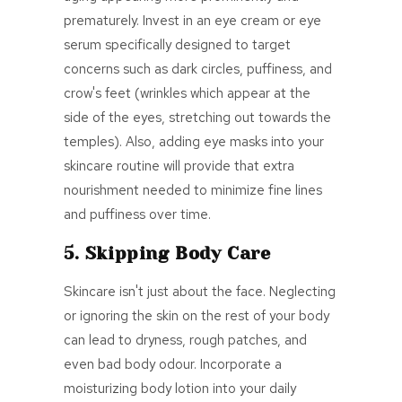
prematurely. Invest in an eye cream or eye
serum specifically designed to target
concerns such as dark circles, puffiness, and
crow's feet (
wrinkles which appear at the
side of the eyes, stretching out towards the
temples
)
. Also,
adding eye masks into your
skincare routine will provide that extra
nourishment needed to minimize fine lines
and puffiness over time.
5. Skipping Body Care
Skincare isn't just about the face. Neglecting
or ignoring the skin on the rest of your body
can lead to dryness, rough patches, and
even bad body odour. Incorporate a
moisturizing body lotion into your daily