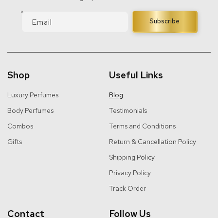
Email
Subscribe
Shop
Useful Links
Luxury Perfumes
Blog
Body Perfumes
Testimonials
Combos
Terms and Conditions
Gifts
Return & Cancellation Policy
Shipping Policy
Privacy Policy
Track Order
Contact
Follow Us