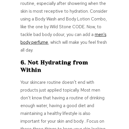
routine, especially after showering when the
skin is most receptive to hydration. Consider
using a Body Wash and Body Lotion Combo,
like the one by
Wild Stone CODE
. Now, to
tackle bad body odour, you can add a
men’s
body perfume
, which will make you feel fresh
all day.
6. Not Hydrating from
Within
Your skincare routine doesn't end with
products just applied topically. Most men
don’t know that having a routine of drinking
enough water, having a good diet and
maintaining a healthy lifestyle is also
important for your skin and body . Focus on