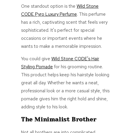
One standout option is the
Wild Stone
CODE Pyro Luxury Perfume
. This perfume
has a rich, captivating scent that feels very
sophisticated. It's perfect for special
occasions or important events where he
wants to make a memorable impression.
You could give
Wild Stone CODE's Hair
Styling Pomade
for his grooming routine.
This product helps keep his hairstyle looking
great all day. Whether he wants a neat,
professional look or a more casual style, this
pomade gives him the
right
hold and shine,
adding style to his look.
The Minimalist Brother
Not all brothers are into complicated