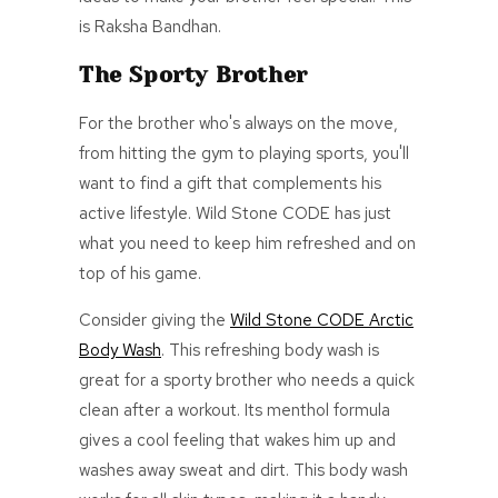
is Raksha Bandhan.
The Sporty Brother
For the brother who's always on the move,
from hitting the gym to playing sports, you'll
want to find a gift that complements his
active lifestyle. Wild Stone CODE has just
what you need to keep him refreshed and on
top of his game.
Consider giving the
Wild Stone CODE Arctic
Body Wash
. This refreshing body wash is
great for a sporty brother who needs a quick
clean after a workout. Its menthol formula
gives
a cool
feeling that wakes him up and
washes away sweat and dirt.
This body wash