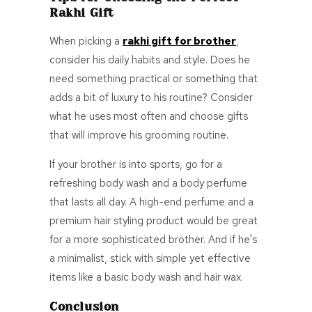
Rakhi Gift
When picking a
rakhi gift for brother
,
consider his daily habits and style. Does he
need something practical or something that
adds a bit of luxury to his routine? Consider
what he uses most often and choose gifts
that will improve his grooming routine.
If your brother is into sports, go for a
refreshing body wash and a body perfume
that lasts all day. A high-end perfume and a
premium hair styling product would be great
for a more sophisticated brother. And if he's
a minimalist, stick with simple yet effective
items like a basic body wash and hair wax.
Conclusion