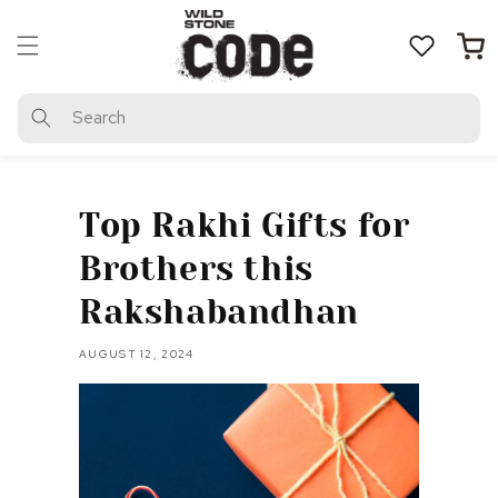
Skip to
content
Cart
Search
Top Rakhi Gifts for
Brothers this
Rakshabandhan
AUGUST 12, 2024