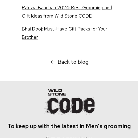
Raksha Bandhan 2024: Best Grooming and
Gift Ideas from Wild Stone CODE
Bhai Dooj: Must-Have Gift Packs for Your
Brother
Back to blog
To keep up with the latest in Men's grooming