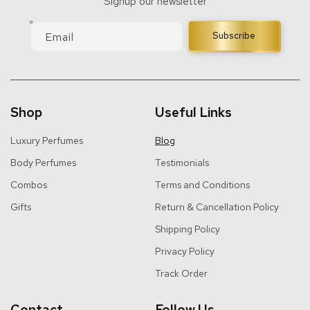
Signup our newsletter
Email
Subscribe
Shop
Useful Links
Luxury Perfumes
Blog
Body Perfumes
Testimonials
Combos
Terms and Conditions
Gifts
Return & Cancellation Policy
Shipping Policy
Privacy Policy
Track Order
Contact
Follow Us