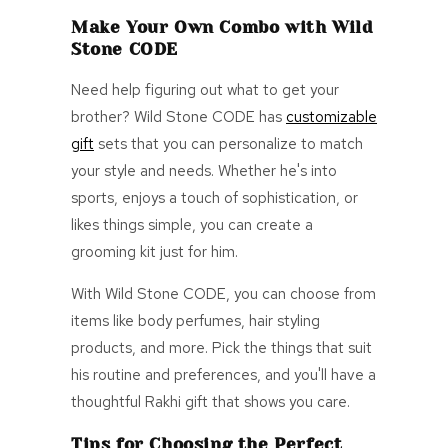
Make Your
Own
Combo with Wild
Stone CODE
Need help figuring out what to get your
brother? Wild Stone CODE has
customizable
gift
sets
that you can personalize to match
your style
and needs. Whether he's into
sports, enjoys a touch of sophistication, or
likes things simple, you can create a
grooming kit just for him.
With Wild Stone CODE, you can choose from
items like body perfumes, hair styling
products, and more. Pick the things that suit
his routine and preferences, and you'll have a
thoughtful Rakhi gift that shows you care.
Tips for Choosing the Perfect