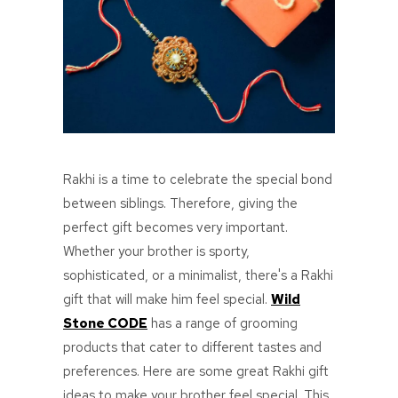
Rakhi is a time to celebrate the special bond
between siblings. Therefore, giving the
perfect gift becomes very important.
Whether your brother is sporty,
sophisticated, or a minimalist, there's a Rakhi
gift that will make him feel special.
Wild
Stone CODE
has a range of grooming
products that cater to different tastes and
preferences. Here are some great Rakhi gift
ideas to make your brother feel special. This