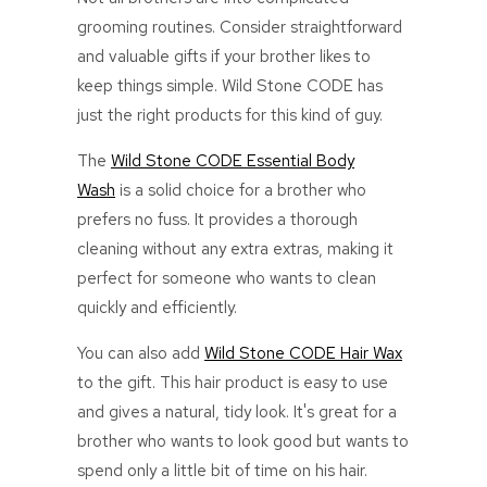
grooming routines. Consider straightforward
and valuable gifts if your brother likes to
keep things simple. Wild Stone CODE has
just the right products for this kind of guy.
The
Wild Stone CODE Essential Body
Wash
is a solid choice for a brother who
prefers no fuss. It provides a thorough
cleaning without any extra extras, making it
perfect for someone who wants to clean
quickly and efficiently.
You can also add
Wild Stone CODE Hair Wax
to the gift. This hair product is easy to use
and gives a natural, tidy look. It's great for a
brother who wants to look good but wants to
spend only a little bit of time on his hair.