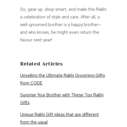
So, gear up, shop smart, and make this Rakhi
a celebration of style and care. After all, a
well-groomed brother is a happy brother—
and who knows, he might even return the
favour next year!
Related Articles
Unveiling the Ultimate Rakhi Grooming Gifts
from CODE
Surprise Your Brother with These Top Rakhi
Gifts
Unique Rakhi Gift Ideas that are different
from the usual