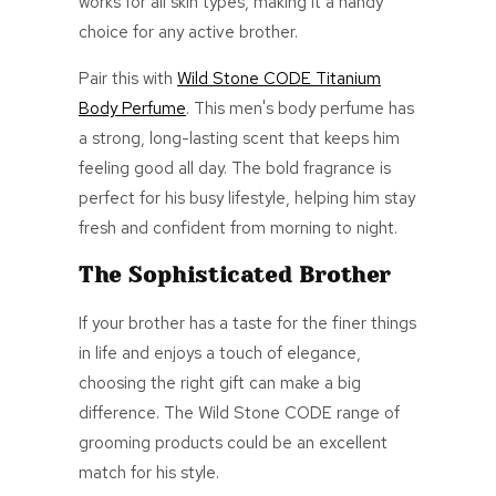
works for all skin types,
making it a handy
choice for any active brother.
Pair this with
Wild Stone CODE Titanium
Body Perfume
. This men's body perfume has
a strong, long-lasting scent that keeps him
feeling good all day. The bold fragrance is
perfect for his busy lifestyle, helping him stay
fresh and confident from morning to night.
The Sophisticated Brother
If your brother has a taste for the finer things
in life and enjoys a touch of elegance,
choosing the right gift can make a big
difference. The Wild Stone CODE range of
grooming products could be an excellent
match for his style.