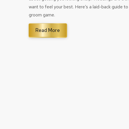
want to feel your best. Here’s a laid-back guide to 
groom game.
Read More