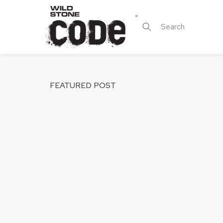
Skip to
content
Search
FEATURED POST