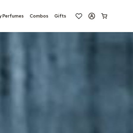
Log
y Perfumes
Combos
Gifts
Cart
in