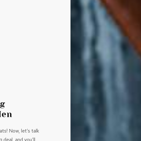
ng
Men
s! Now, let’s talk
 deal, and you’ll