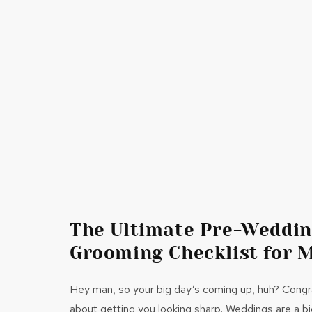
The Ultimate Pre-Weddi
Grooming Checklist for 
Hey man, so your big day’s coming up, huh? Congrat
about getting you looking sharp. Weddings are a big