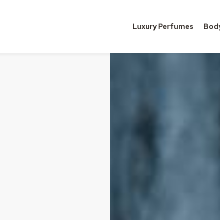
Luxury Perfumes
Bod