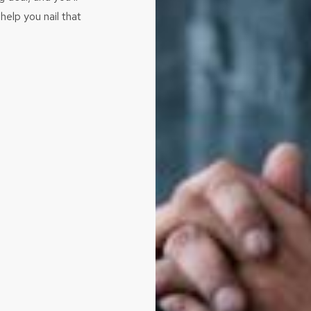
help you nail that