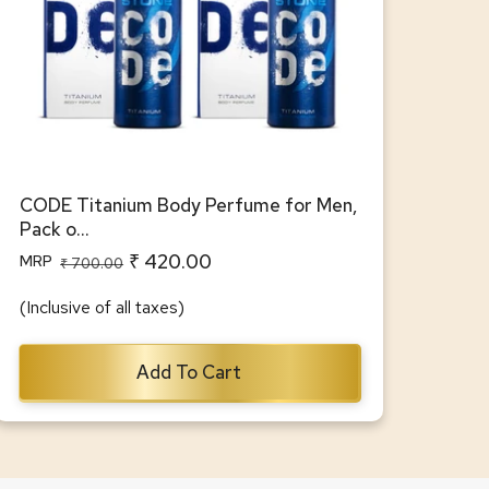
CODE Titanium Body Perfume for Men,
Pack o...
₹ 420.00
MRP
Regular
Sale
₹ 700.00
price
price
(Inclusive of all taxes)
Add To Cart