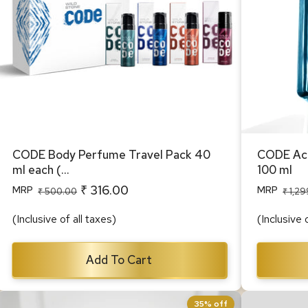
CODE Body Perfume Travel Pack 40
CODE Acq
ml each (...
100 ml
₹ 316.00
MRP
MRP
Regular
Sale
Regular
Sale
₹ 500.00
₹ 1,2
price
price
price
price
(Inclusive of all taxes)
(Inclusive 
Add To Cart
35% off