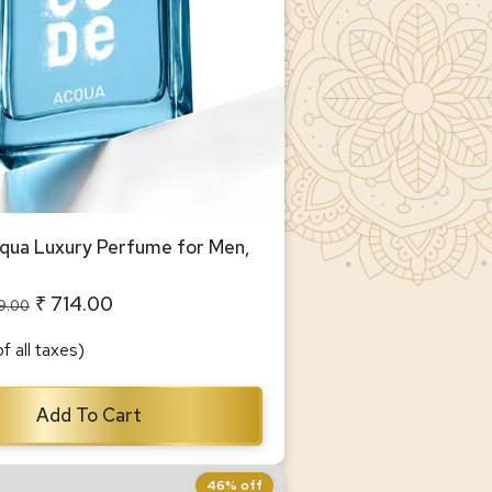
ua Luxury Perfume for Men,
₹ 714.00
99.00
of all taxes)
Add To Cart
46% off