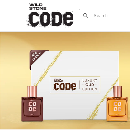
Skip to
content
Search