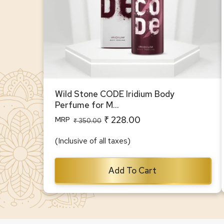
Wild Stone CODE Iridium Body
Perfume for M...
₹ 228.00
MRP
Regular
Sale
₹ 350.00
price
price
(Inclusive of all taxes)
Add To Cart