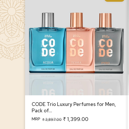
CODE Trio Luxury Perfumes for Men,
Pack of 3 (100ml Each)
CODE Trio Luxury Perfumes for Men,
Pack of...
₹ 1,399.00
MRP
Regular
Sale
₹ 3,897.00
price
price