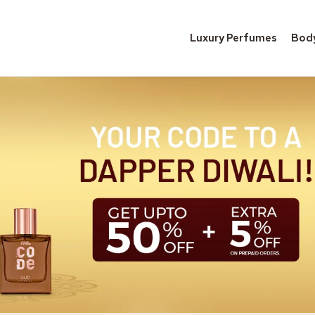
Luxury Perfumes
Bod