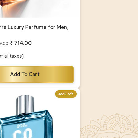
ra Luxury Perfume for Men,
₹ 714.00
99.00
of all taxes)
Add To Cart
45% off
ua Luxury Perfume for Men,