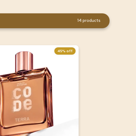
14 products
45% off
ra Luxury Perfume for Men,