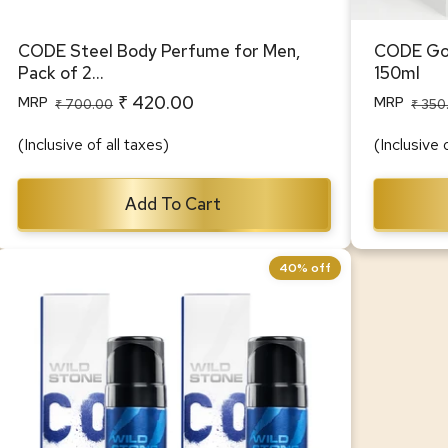
CODE Steel Body Perfume for Men,
CODE Gol
Pack of 2...
150ml
₹ 420.00
MRP
MRP
Regular
Sale
Regular
Sale
₹ 700.00
₹ 350
price
price
price
price
(Inclusive of all taxes)
(Inclusive 
Add To Cart
40% off
CODE Titanium Body Perfume for Men,
Pack of 2 (150ml each)