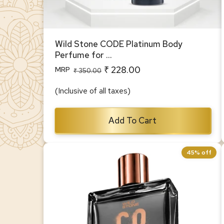
Wild Stone CODE Platinum Body
Perfume for ...
₹ 228.00
MRP
Regular
Sale
₹ 350.00
price
price
(Inclusive of all taxes)
Add To Cart
45% off
CODE Pyro Luxury Perfume for Men,
100 ml