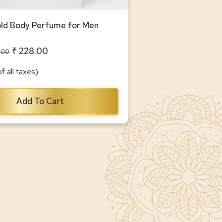
d Body Perfume for Men
₹ 228.00
.00
of all taxes)
Add To Cart