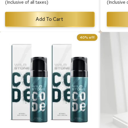
(Inclusive of all taxes)
(Inclusive 
Add To Cart
40% off
CODE Steel Body Perfume for Men,
CODE Gol
Pack of 2 (150ml each)
150ml