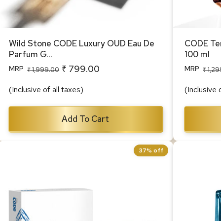
Wild Stone CODE Luxury OUD Eau De
CODE Ter
Parfum G...
100 ml
₹ 799.00
MRP
MRP
Regular
Sale
Regular
Sale
₹ 1,999.00
₹ 1,2
price
price
price
price
(Inclusive of all taxes)
(Inclusive 
Add To Cart
37% off
CODE Body Perfume Travel Pack 40
CODE Acq
ml each (Titanium, Iridium, Steel &
100 ml
Copper)