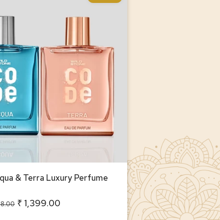
ua & Terra Luxury Perfume
or Men
ua & Terra Luxury Perfume
₹ 1,399.00
98.00