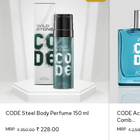
CODE Steel Body Perfume 150 ml
CODE Acq
Combo f
CODE Steel Body Perfume 150 ml
CODE Acq
Comb...
₹ 228.00
MRP
MRP
Regular
Sale
Regular
Sale
₹ 350.00
₹ 2,5
price
price
price
price