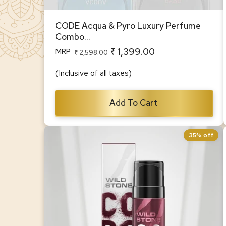
CODE Acqua & Pyro Luxury Perfume
Combo...
₹ 1,399.00
MRP
Regular
Sale
₹ 2,598.00
price
price
(Inclusive of all taxes)
Add To Cart
35% off
Wild Stone CODE Iridium Body
Perfume for Men, 150ml