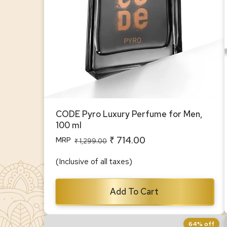
CODE Pyro Luxury Perfume for Men,
100 ml
₹ 714.00
MRP
Regular
Sale
₹ 1,299.00
price
price
(Inclusive of all taxes)
Add To Cart
64% off