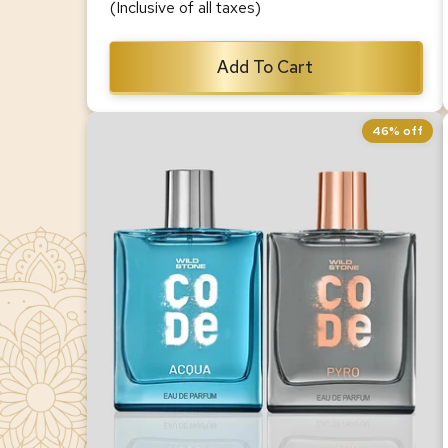
(Inclusive of all taxes)
Add To Cart
46% off
CODE Acqua & Pyro Luxury Perfume
Combo for Men