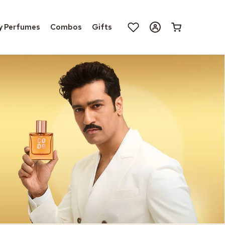
Log
y Perfumes
Combos
Gifts
Cart
in