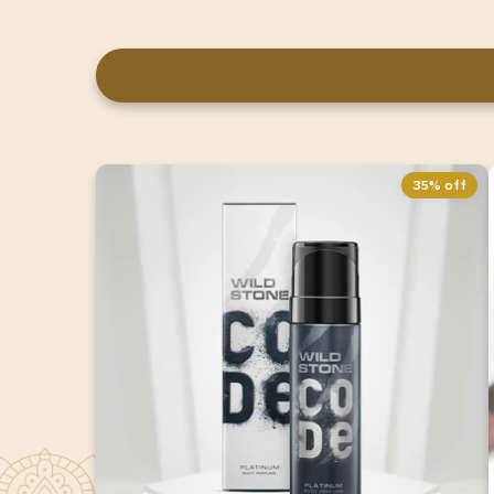
35% off
Wild Stone CODE Platinum Body
Perfume for Men 150ml