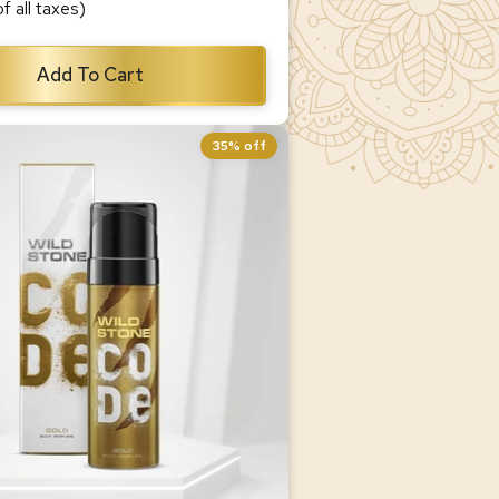
of all taxes)
Add To Cart
35% off
d Body Perfume for Men