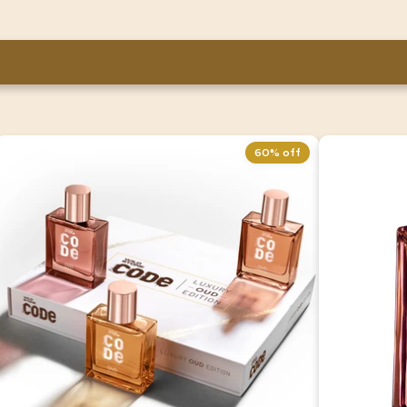
60% off
Wild Stone CODE Luxury OUD Eau De
CODE Ter
Parfum Gift Set For Men | Pack of 3
100 ml
(50ml Each)