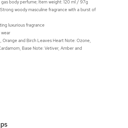
 gas body perfume; Item weight: 120 ml / 97g
E
Strong woody masculine fragrance with a burst of
num
sting luxurious fragrance
ume
y wear
 Orange and Birch Leaves Heart Note: Ozone,
Cardamom, Base Note: Vetiver, Amber and
ips