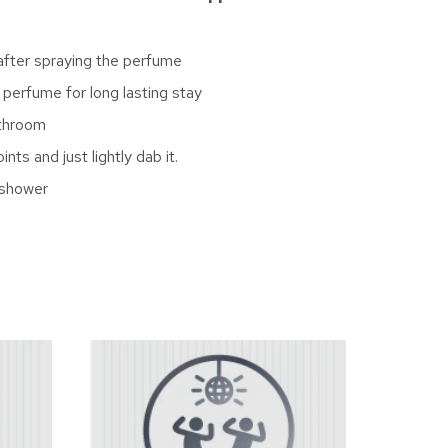
 after spraying the perfume
 perfume for long lasting stay
athroom
ts and just lightly dab it.
 shower