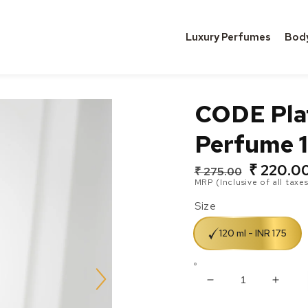
Luxury Perfumes
Bod
CODE Pla
Perfume 1
₹ 220.0
Regular
Sale
₹ 275.00
MRP (Inclusive of all taxes
price
price
Size
120 ml - INR 175
Decrease
Incre
quantity
quanti