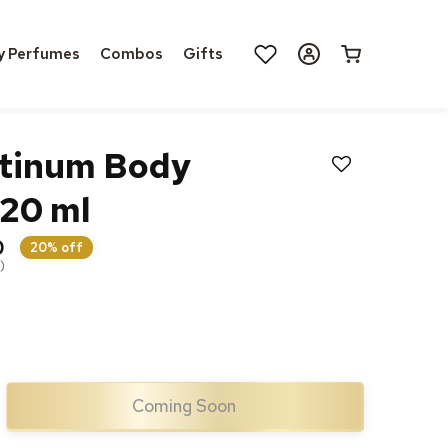
Log
y Perfumes
Combos
Gifts
Cart
in
tinum Body
20 ml
0
20% off
)
Coming Soon
ase
ty