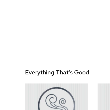
Everything That’s Good