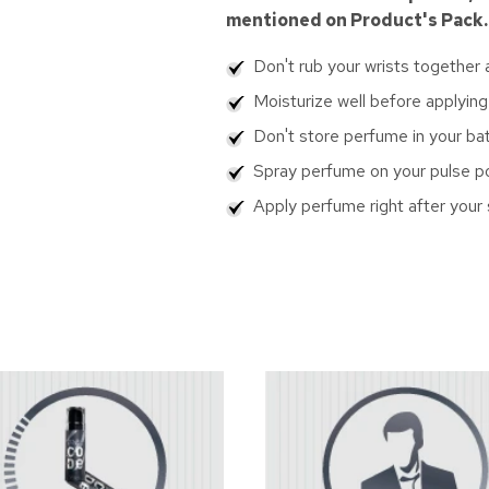
mentioned on Product's Pack.
Don't rub your wrists together
Moisturize well before applying
Don't store perfume in your b
Spray perfume on your pulse poin
Apply perfume right after your