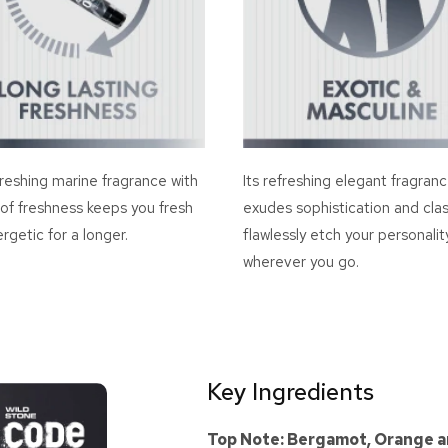
reshing marine fragrance with
Its refreshing elegant fragran
 of freshness keeps you fresh
exudes sophistication and clas
rgetic for a longer.
flawlessly etch your personalit
wherever you go.
Key Ingredients
Top Note: Bergamot, Orange a