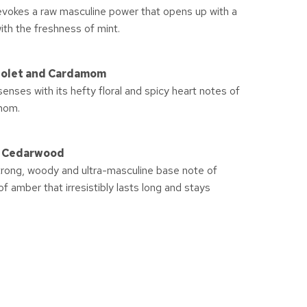
evokes a raw masculine power that opens up with a
ith the freshness of mint.
Violet and Cardamom
nses with its hefty floral and spicy heart notes of
mom.
d Cedarwood
strong, woody and ultra-masculine base note of
 amber that irresistibly lasts long and stays