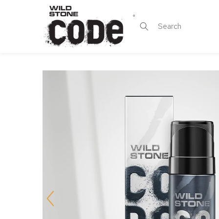
Skip to
content
Search