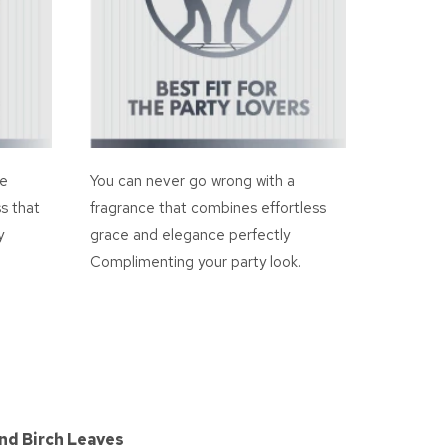
ce
You can never go wrong with a
s that
fragrance that combines effortless
y
grace and elegance perfectly
Complimenting your party look.
nd Birch Leaves