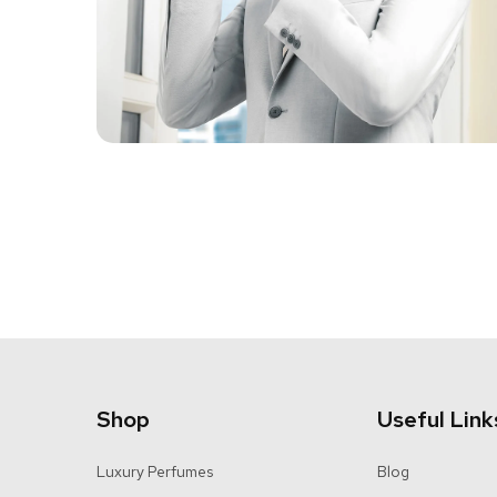
Shop
Useful Link
Luxury Perfumes
Blog