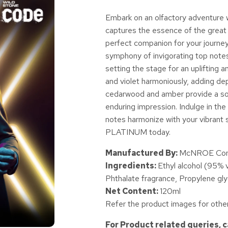
Embark on an olfactory adventure 
captures the essence of the great o
perfect companion for your journe
symphony of invigorating top notes
setting the stage for an upliftin
and violet harmoniously, adding dept
cedarwood and amber provide a soot
enduring impression. Indulge in t
notes harmonize with your vibrant s
PLATINUM today.
Manufactured By:
McNROE Consu
Ingredients:
Ethyl alcohol (95% 
Phthalate fragrance, Propylene gly
Net Content:
120ml
Refer the product images for other
For Product related queries, 