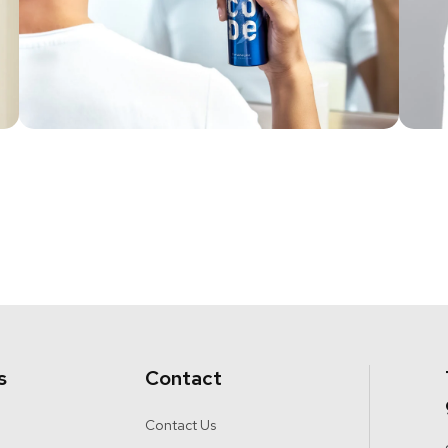
s
Contact
Contact Us