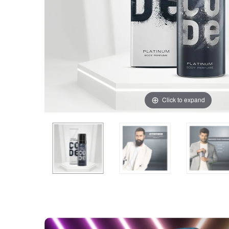
Click to expand