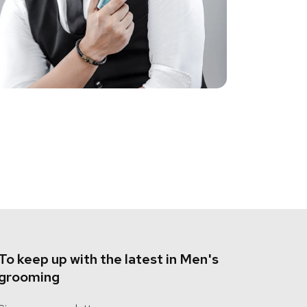
To keep up with the latest in Men's
grooming