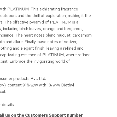
with PLATINUM. This exhilarating fragrance
utdoors and the thrill of exploration, making it the
ys. The olfactive pyramid of PLATINUM is a
, including birch leaves, orange and bergamot,
g ambiance. The heart notes blend muguet, cardamom
h and allure. Finally, base notes of vetiver,
hing and elegant finish, leaving a refined and
he captivating essence of PLATINUM, where refined
pirit. Embrace the invigorating world of
mer products Pvt. Ltd.
v/v); content:91% w/w with 1% w/w Diethyl
col.
 details.
call us on the Customers Support number