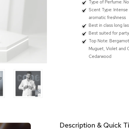
Type of Perfume: No
for
for
CODE
COD
Scent Type: Intense 
Platinum
Plati
aromatic freshness
Body
Body
Best in class long la
Perfume
Perf
120
120
Best suited for part
ml
ml
Top Note: Bergamot,
Muguet, Violet and 
Cedarwood
Description & Quick T