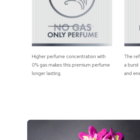
Higher perfume concentration with
The ref
0% gas makes this premium perfume
a burst
longer lasting.
and ene