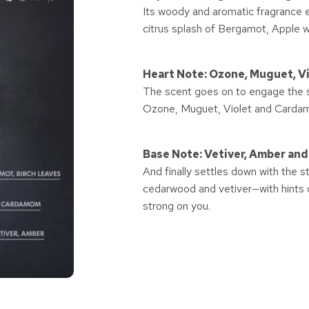
Its woody and aromatic fragrance 
citrus splash of Bergamot, Apple w
Heart Note: Ozone, Muguet, 
The scent goes on to engage the se
Ozone, Muguet, Violet and Carda
Base Note: Vetiver, Amber an
And finally settles down with the 
cedarwood and vetiver—with hints of
strong on you.