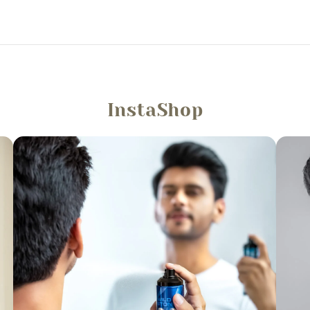
InstaShop