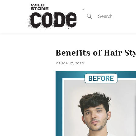
Skip to
content
Search
Benefits of Hair S
MARCH 17, 2023