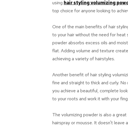
using
hair styling volumizing pow
top choice for anyone looking to achieve
One of the main benefits of hair styli
to your hair without the need for heat
powder absorbs excess oils and moistur
flat. Adding volume and texture creates
achieving a variety of hairstyles.
Another benefit of hair styling volumiz
fine and straight to thick and curly. N
you achieve a beautiful, complete look.
to your roots and work it with your fing
The volumizing powder is also a great a
hairspray or mousse. It doesn't leave a