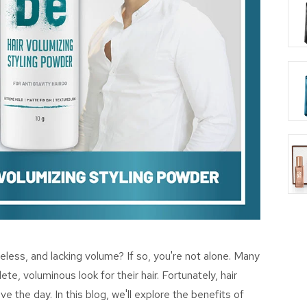
lifeless, and lacking volume? If so, you're not alone. Many
te, voluminous look for their hair. Fortunately, hair
e the day. In this blog, we'll explore the benefits of