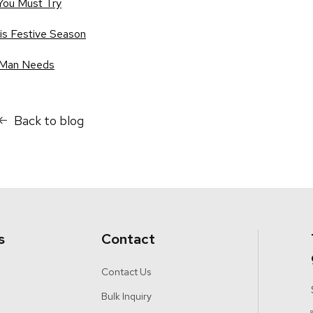
You Must Try
his Festive Season
 Man Needs
Back to blog
s
Contact
Contact Us
Bulk Inquiry