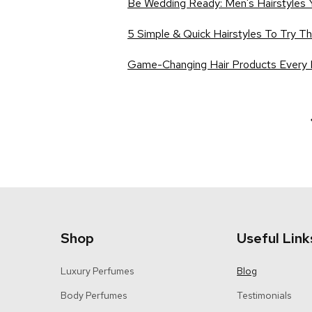
Be Wedding Ready: Men's Hairstyles 
5 Simple & Quick Hairstyles To Try T
Game-Changing Hair Products Every
Shop
Useful Link
Luxury Perfumes
Blog
Body Perfumes
Testimonials