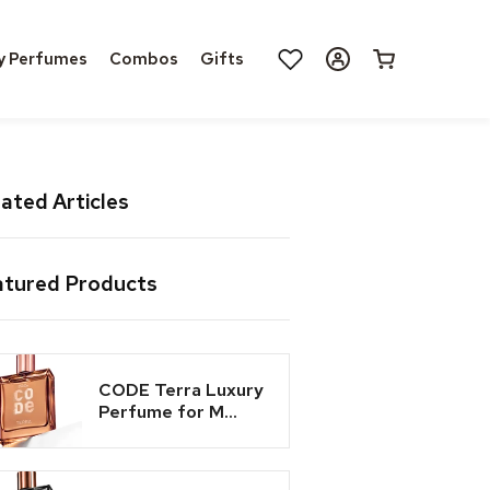
Log
y Perfumes
Combos
Gifts
Cart
in
ated Articles
atured Products
CODE Terra Luxury
Perfume for M...