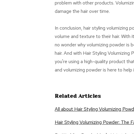
problem with other products. Volumizin
damage the hair over time.
In conclusion, hair styling volumizing 
volume and texture to their hair. With it
no wonder why volumizing powder is bec
hair. And with Hair Styling Volumizing
you're using a high-quality product that
and volumizing powder is here to help i
Related Articles
All about Hair Styling Volumizing Pow
Hair Styling Volumizing Powder: The F