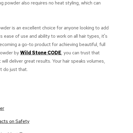
g powder also requires no heat styling, which can
powder is an excellent choice for anyone looking to add
s ease of use and ability to work on all hair types, it's
oming a go-to product for achieving beautiful, full
 Powder by
Wild Stone CODE
, you can trust that
 will deliver great results. Your hair speaks volumes,
t do just that.
der
acts on Safety