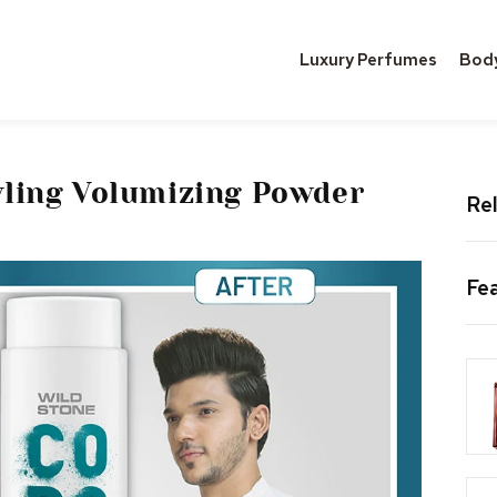
Luxury Perfumes
Bod
tyling Volumizing Powder
Rel
Fe