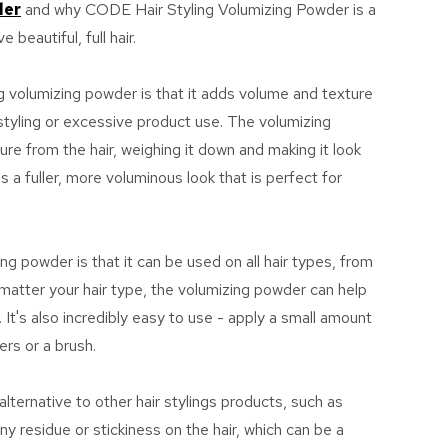
der
and why CODE Hair Styling Volumizing Powder is a
 beautiful, full hair.
ng volumizing powder is that it adds volume and texture
 styling or excessive product use. The volumizing
e from the hair, weighing it down and making it look
 a fuller, more voluminous look that is perfect for
ing powder is that it can be used on all hair types, from
o matter your hair type, the volumizing powder can help
 It's also incredibly easy to use - apply a small amount
ers or a brush.
lternative to other hair stylings products, such as
ny residue or stickiness on the hair, which can be a