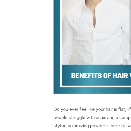
Do you ever feel like your hair is flat, 
people struggle with achieving a comple
styling volumizing powder is here to sav