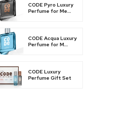
CODE Pyro Luxury
Perfume for Me...
CODE Acqua Luxury
Perfume for M...
CODE Luxury
Perfume Gift Set