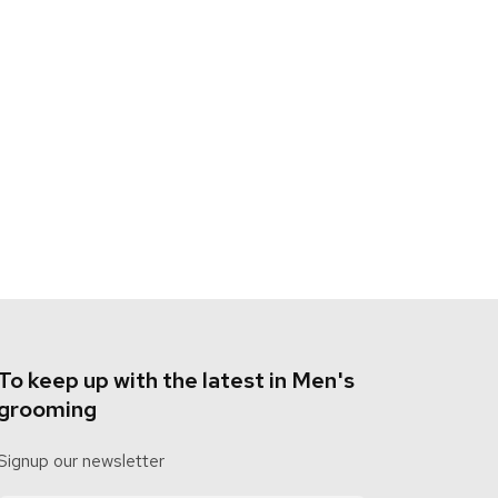
To keep up with the latest in Men's
grooming
Signup our newsletter