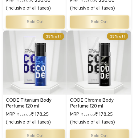
₹ 220.00
₹ 220.00
MRP
MRP
Regular
Sale
Regular
Sale
₹ 275.00
₹ 275.00
(Inclusive of all taxes)
(Inclusive of all taxes)
price
price
price
price
Sold Out
Sold Out
CODE Titanium Body
CODE Chrome Body
35% off
35% off
Perfume 120 ml
Perfume 120 ml
CODE Titanium Body
CODE Chrome Body
Perfume 120 ml
Perfume 120 ml
₹ 178.25
₹ 178.25
MRP
MRP
Regular
Sale
Regular
Sale
₹ 275.00
₹ 275.00
(Inclusive of all taxes)
(Inclusive of all taxes)
price
price
price
price
Sold Out
Sold Out