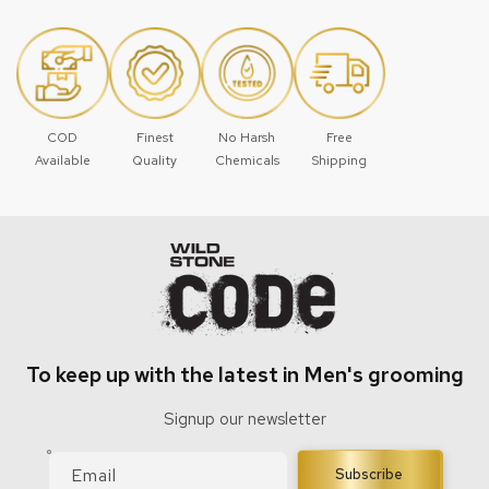
COD
Finest
No Harsh
Free
Available
Quality
Chemicals
Shipping
To keep up with the latest in Men's grooming
Signup our newsletter
Email
Subscribe