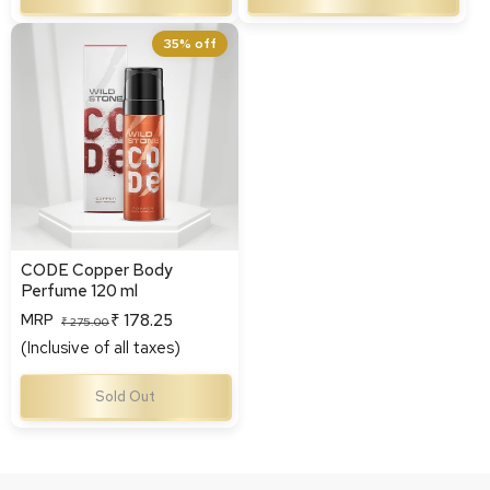
CODE Copper Body
35% off
Perfume 120 ml
CODE Copper Body
Perfume 120 ml
₹ 178.25
MRP
Regular
Sale
₹ 275.00
(Inclusive of all taxes)
price
price
Sold Out