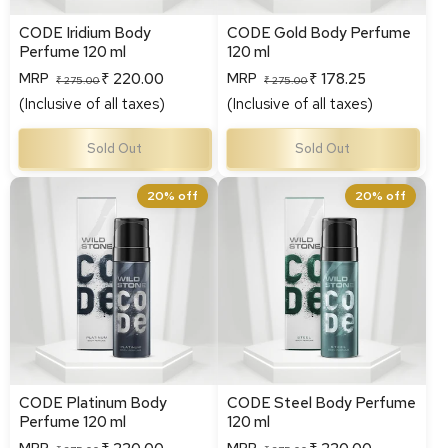
CODE Iridium Body
CODE Gold Body Perfume
Perfume 120 ml
120 ml
₹ 220.00
₹ 178.25
MRP
MRP
Regular
Sale
Regular
Sale
₹ 275.00
₹ 275.00
(Inclusive of all taxes)
(Inclusive of all taxes)
price
price
price
price
Sold Out
Sold Out
CODE Platinum Body
CODE Steel Body Perfume
20% off
20% off
Perfume 120 ml
120 ml
CODE Platinum Body
CODE Steel Body Perfume
Perfume 120 ml
120 ml