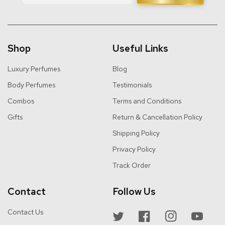
Shop
Useful Links
Luxury Perfumes
Blog
Body Perfumes
Testimonials
Combos
Terms and Conditions
Gifts
Return & Cancellation Policy
Shipping Policy
Privacy Policy
Track Order
Contact
Follow Us
Contact Us
Twitter
Facebook
Instagram
YouTube