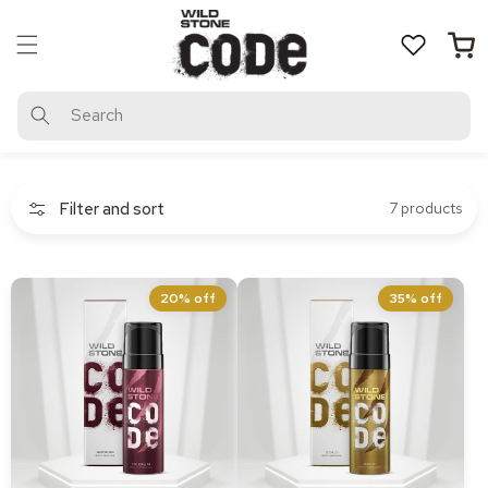
Skip to
content
Cart
Search
Filter and sort
7 products
CODE Iridium Body
CODE Gold Body Perfume
20% off
35% off
Perfume 120 ml
120 ml